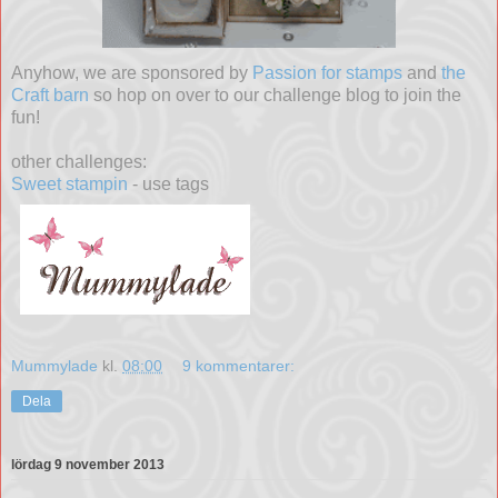
Anyhow, we are sponsored by
Passion for stamps
and
the
Craft barn
so hop on over to our challenge blog to join the
fun!
other challenges:
Sweet stampin
- use tags
Mummylade
kl.
08:00
9 kommentarer:
Dela
lördag 9 november 2013