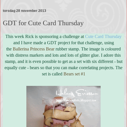
torsdag 28 november 2013
GDT for Cute Card Thursday
This week Rick is sponsoring a challenge at
Cute Card Thursday
and I have made a GDT project for that challenge, using
the
Ballerina Princess Bear
rubber stamp. The image is coloured
with distress markers and lots and lots of glitter glue. I adore this
stamp, and it is even possible to get as a set with six different - but
equally cute - bears so that you can make correlating projects. The
set is called
Bears set #1