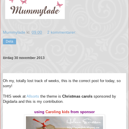
Mummylade
kl.
09:00
2 kommentarer:
Dela
lördag 30 november 2013
Oh my, totally lost track of weeks, this is the correct post for today, so
sorry!
THIS week at
Allsorts
the theme is
Christmas carols
sponsored by
Digidarla and this is my contribution.
using
Caroling kids
from sponsor