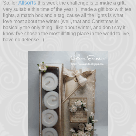
Allsorts
So, for
this week the challenge is to
make a gift,
very suitable this time of the year :) I made a gift box with tea
lights, a match box and a tag, cause all the lights is what I
love most about the winter (well, that and Christmas is
basically the only thing I like about winter, and don't say it - I
know I've chosen the most illfitting place in the world to live, I
have no defense...)