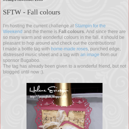
SFTW - Fall colours
I'm hosting the current challenge at
Stampin for the
Weekend
and the theme is
Fall colours
. And since there are
so many warm and wonderful colours in the fall, it should be
pleasant to hop around and check out the contributions!
I made a bottle tag with
home-made roses
, punched edge,
distressed music sheet and a tag with
an image
from our
sponsor Bugaboo.
The tag has already been given to a wonderful friend, but not
blogged until now :).