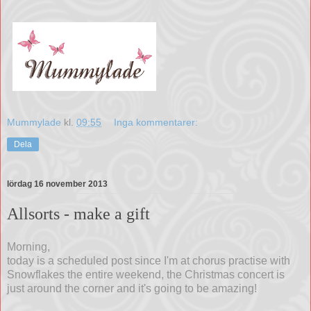
Mummylade
kl.
09:55
Inga kommentarer:
Dela
lördag 16 november 2013
Allsorts - make a gift
Morning,
today is a scheduled post since I'm at chorus practise with
Snowflakes the entire weekend, the Christmas concert is
just around the corner and it's going to be amazing!