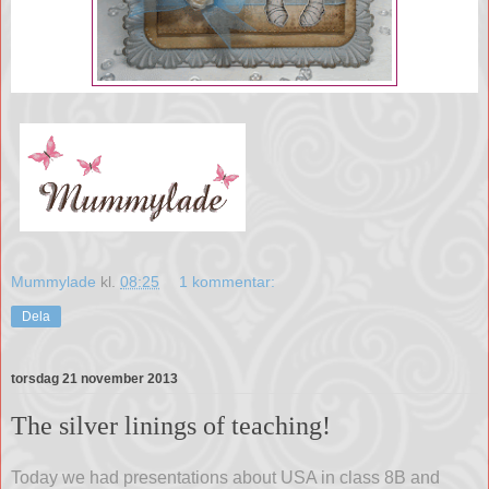
Mummylade
kl.
08:25
1 kommentar:
Dela
torsdag 21 november 2013
The silver linings of teaching!
Today we had presentations about USA in class 8B and