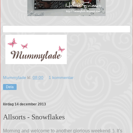
Mummylade
kl.
08:00
1 kommentar:
Dela
lördag 14 december 2013
Allsorts - Snowflakes
Morning and welcome to another glorious weekend :). It's