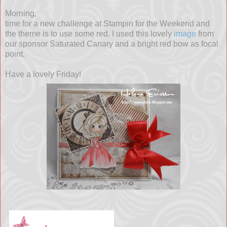
Morning,
time for a new challenge at Stampin for the Weekend and
the theme is to use some red. I used this lovely
image
from
our sponsor Saturated Canary and a bright red bow as focal
point.
Have a lovely Friday!