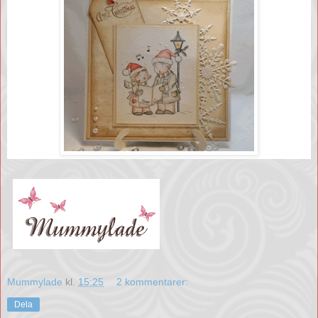
Mummylade
kl.
15:25
2 kommentarer:
Dela