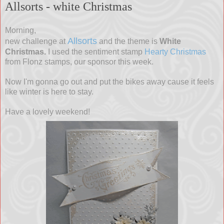
Allsorts - white Christmas
Morning,
Allsorts
new challenge at
and the theme is
White
Christmas.
I used the sentiment stamp
Hearty Christmas
from Flonz stamps, our sponsor this week.
Now I'm gonna go out and put the bikes away cause it feels
like winter is here to stay.
Have a lovely weekend!