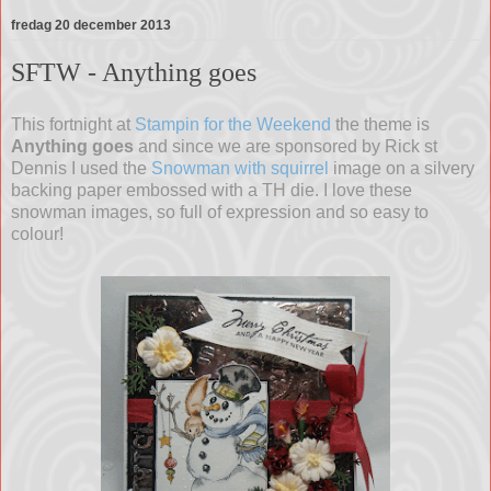
fredag 20 december 2013
SFTW - Anything goes
This fortnight at
Stampin for the Weekend
the theme is
Anything goes
and since we are sponsored by Rick st
Dennis I used the
Snowman with squirrel
image on a silvery
backing paper embossed with a TH die. I love these
snowman images, so full of expression and so easy to
colour!