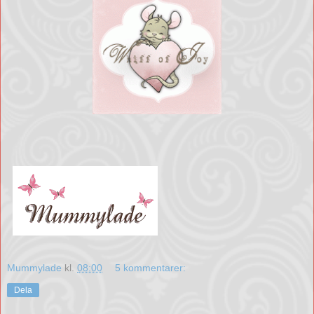
Mummylade
kl.
08:00
5 kommentarer:
Dela