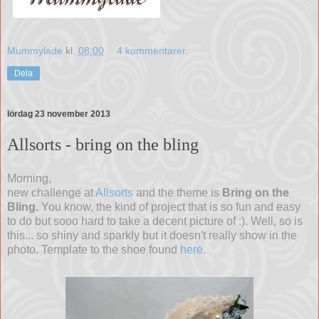
Mummylade
kl.
08:00
4 kommentarer:
Dela
lördag 23 november 2013
Allsorts - bring on the bling
Morning,
new challenge at
Allsorts
and the theme is
Bring on the
Bling.
You know, the kind of project that is so fun and easy
to do but sooo hard to take a decent picture of :). Well, so is
this... so shiny and sparkly but it doesn't really show in the
photo. Template to the shoe found
here.