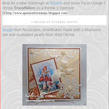
time for a new challenge at
Allsorts
and since I'm in charge I
chose
Snowflakes
as a theme ;) Sponsor
is
http://www.apassionforstamps.blogspot.com/
4 IMAGES OF WINNERS CHOICE
Image
from Nicecrane, snowflakes made with a Marianne
die and scalloped pearls from Wild Orchid.