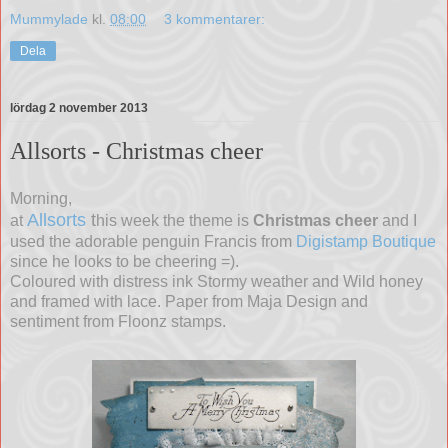
Mummylade
kl.
08:00
3 kommentarer:
Dela
lördag 2 november 2013
Allsorts - Christmas cheer
Morning,
Allsorts
t
at
his week the theme is
Christmas cheer
and I
used the adorable penguin Francis from
Digistamp Boutique
since he looks to be cheering =).
Coloured with distress ink Stormy weather and Wild honey
and framed with lace. Paper from Maja Design and
sentiment from Floonz stamps.