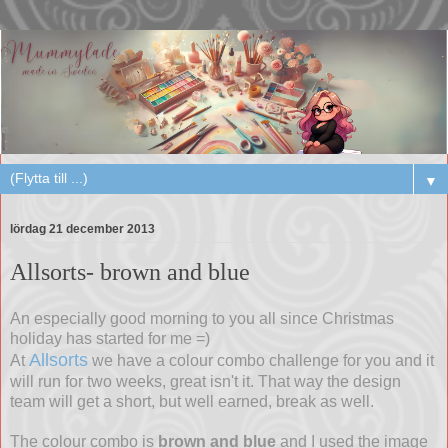
▼
lördag 21 december 2013
Allsorts- brown and blue
An especially good morning to you all since Christmas
holiday has started for me =)
Allsorts
At
we have a colour combo challenge for you and it
will run for two weeks, great isn't it. That way the design
team will get a short, but well earned, break as well.
The colour combo is
brown and blue
and I used the image