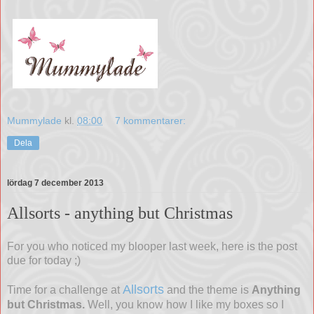
Mummylade
kl.
08:00
7 kommentarer:
Dela
lördag 7 december 2013
Allsorts - anything but Christmas
For you who noticed my blooper last week, here is the post
due for today ;)
Allsorts
Time for a challenge at
and the theme is
Anything
but Christmas.
Well, you know how I like my boxes so I