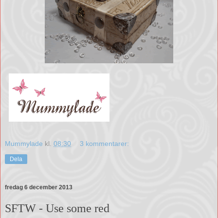
Mummylade
kl.
08:30
3 kommentarer:
Dela
fredag 6 december 2013
SFTW - Use some red