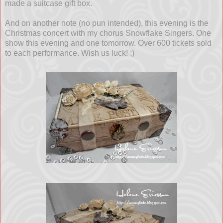
made a suitcase gift box.
And on another note (no pun intended), this evening is the
Christmas concert with my chorus Snowflake Singers. One
show this evening and one tomorrow. Over 600 tickets sold
to each performance. Wish us luck! :)