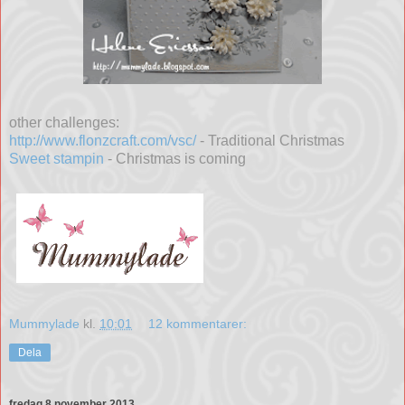
other challenges:
http://www.flonzcraft.com/vsc/
- Traditional Christmas
Sweet stampin
- Christmas is coming
Mummylade
kl.
10:01
12 kommentarer:
Dela
fredag 8 november 2013