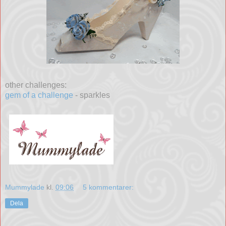
other challenges:
gem of a challenge
- sparkles
Mummylade
kl.
09:06
5 kommentarer:
Dela