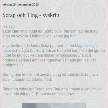
söndag 24 november 2013
Scrap och Ting - syskrin
Hejsan
dags igen att blogga för Scrap och Ting och jag har idag
gjort ett syskrin. Mallen till det köpte jag
här.
Jag använde de fantastiska papperen från
Maja Design
,
rosor
och några
brads
. Bradsen hade fel färg men det gjorde
inget för jag tryckte dem mot en embossingdyna och
doppade sedan i embossingpulver så hade jag löst det
problemet :)
Som grund för skrinet använde jag vit cardstock, bra och
stabilt papper att arbeta med.
Blogging today for Scrap och Ting and I made a sewing kit
box kinda thingy :). Template on link above.