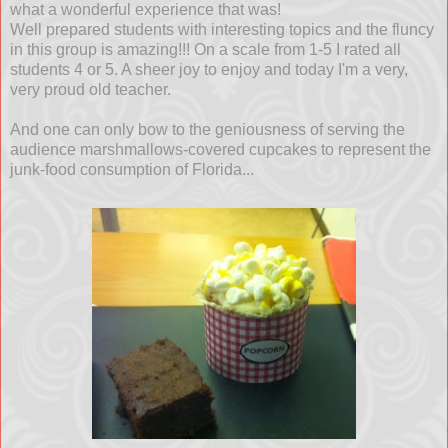
what a wonderful experience that was!
Well prepared students with interesting topics and the fluncy
in this group is amazing!!! On a scale from 1-5 I rated all
students 4 or 5. A sheer joy to enjoy and today I'm a very,
very proud old teacher.
And one can only bow to the geniousness of serving the
audience marshmallows-covered cupcakes to represent the
junk-food consumption of Florida...