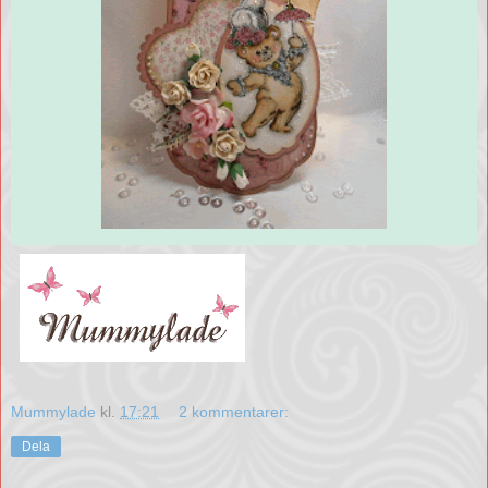
Mummylade
kl.
17:21
2 kommentarer:
Dela