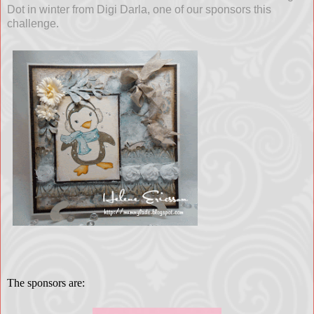
Dot in winter from Digi Darla, one of our sponsors this
challenge.
The sponsors are: