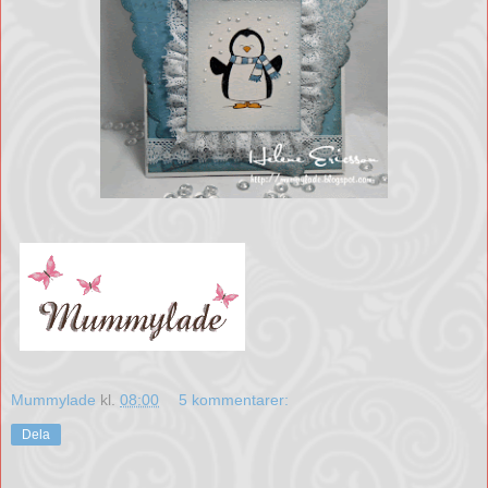
Mummylade
kl.
08:00
5 kommentarer:
Dela