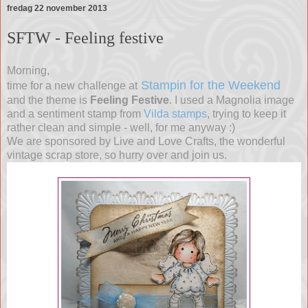
fredag 22 november 2013
SFTW - Feeling festive
Morning,
Stampin for the Weekend
time for a new challenge at
and the theme is
Feeling Festive
. I used a Magnolia image
and a sentiment stamp from
Vilda stamps
, trying to keep it
rather clean and simple - well, for me anyway :)
We are sponsored by Live and Love Crafts, the wonderful
vintage scrap store, so hurry over and join us.